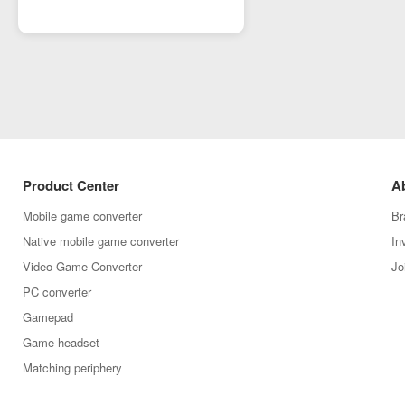
Product Center
A
Mobile game converter
Br
Native mobile game converter
In
Video Game Converter
Jo
PC converter
Gamepad
Game headset
Matching periphery