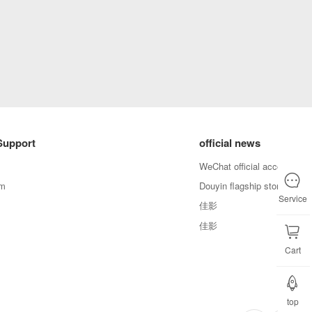
Support
official news
WeChat official account
em
Douyin flagship store
Service
佳影
佳影
Cart
top