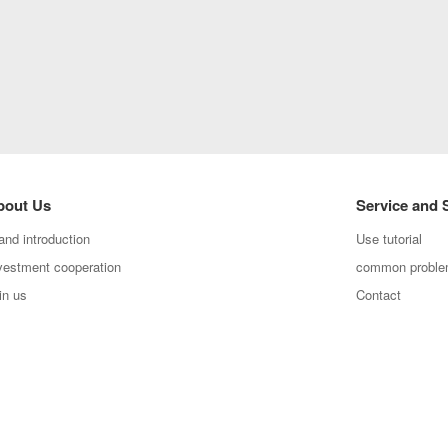
bout Us
Service and 
and introduction
Use tutorial
vestment cooperation
common probl
in us
Contact