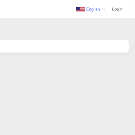
English
Login