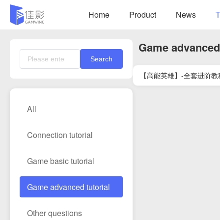
Home
Product
News
T
Game advanced 
Search
【高能英雄】-全套进阶教
All
Connection tutorial
Game basic tutorial
Game advanced tutorial
Other questions