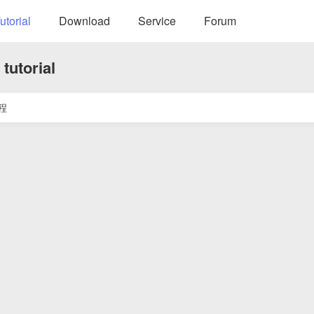
utorial
Download
Service
Forum
tutorial
程