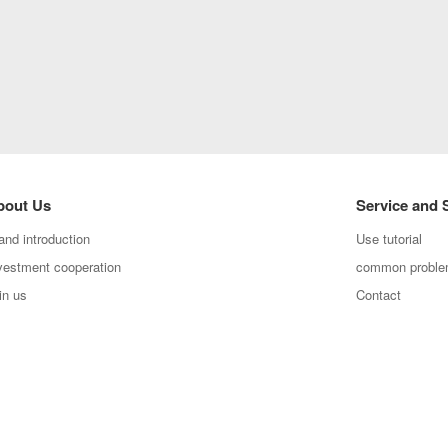
bout Us
Service and 
and introduction
Use tutorial
vestment cooperation
common probl
in us
Contact