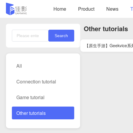
Home
Product
News
T
Other tutorials
Search
【原生手游】Geekvic
All
Connection tutorial
Game tutorial
Other tutorials