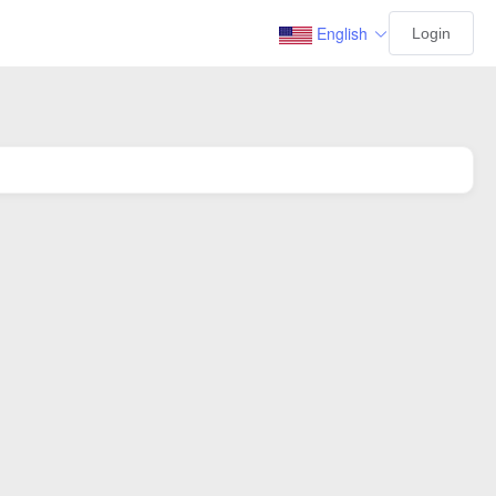
English
Login