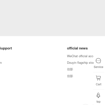
Support
official news
WeChat official account
em
Douyin flagship store
Service
佳影
佳影
Cart
top