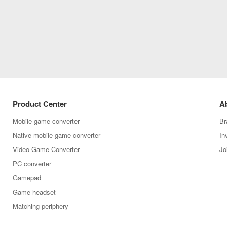
Product Center
A
Mobile game converter
Br
Native mobile game converter
In
Video Game Converter
Jo
PC converter
Gamepad
Game headset
Matching periphery