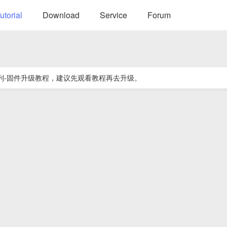
utorial
Download
Service
Forum
e系列-固件升级教程，建议先观看教程再去升级。