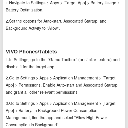
1.Navigate to Settings > Apps > [Target App] > Battery Usage >
Battery Optimization.
2.Set the options for Auto-start, Associated Startup, and
Background Activity to "Allow".
VIVO Phones/Tablets
1.In Settings, go to the "Game Toolbox" (or similar feature) and
disable it for the target app.
2.Go to Settings > Apps > Application Management > [Target
App] > Permissions. Enable Auto-start and Associated Startup,
and grant all other relevant permissions.
3.Go to Settings > Apps > Application Management > [Target
App] > Battery. In Background Power Consumption
Management, find the app and select "Allow High Power
Consumption in Background".