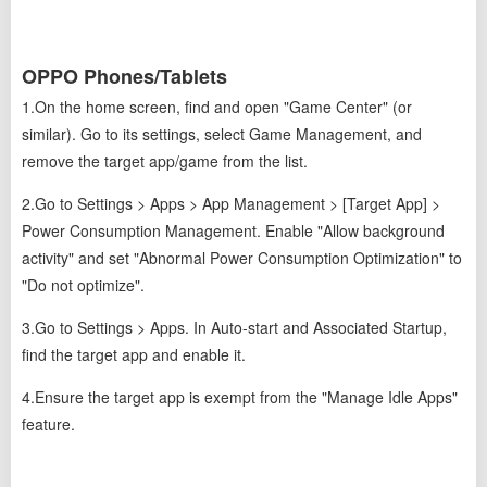
OPPO Phones/Tablets
1.On the home screen, find and open "Game Center" (or
similar). Go to its settings, select Game Management, and
remove the target app/game from the list.
2.Go to Settings > Apps > App Management > [Target App] >
Power Consumption Management. Enable "Allow background
activity" and set "Abnormal Power Consumption Optimization" to
"Do not optimize".
3.Go to Settings > Apps. In Auto-start and Associated Startup,
find the target app and enable it.
4.Ensure the target app is exempt from the "Manage Idle Apps"
feature.