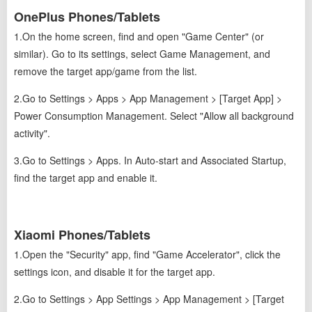
OnePlus Phones/Tablets
1.On the home screen, find and open "Game Center" (or
similar). Go to its settings, select Game Management, and
remove the target app/game from the list.
2.Go to Settings > Apps > App Management > [Target App] >
Power Consumption Management. Select "Allow all background
activity".
3.Go to Settings > Apps. In Auto-start and Associated Startup,
find the target app and enable it.
Xiaomi Phones/Tablets
1.Open the "Security" app, find "Game Accelerator", click the
settings icon, and disable it for the target app.
2.Go to Settings > App Settings > App Management > [Target