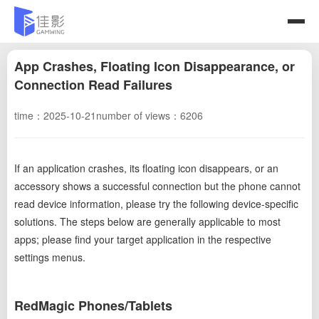
App Crashes, Floating Icon Disappearance, or
Connection Read Failures
time：2025-10-21
number of views：6206
If an application crashes, its floating icon disappears, or an
accessory shows a successful connection but the phone cannot
read device information, please try the following device-specific
solutions. The steps below are generally applicable to most
apps; please find your target application in the respective
settings menus.
RedMagic Phones/Tablets