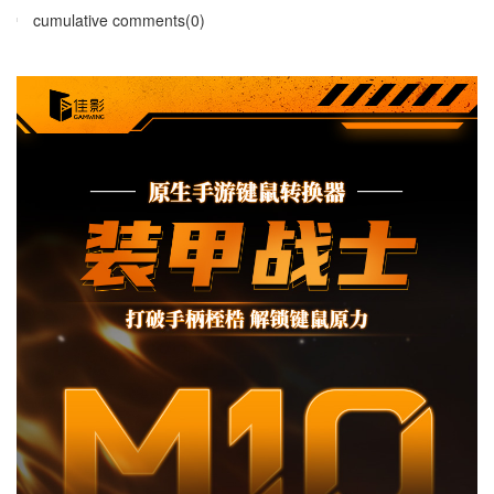
cumulative comments(0)