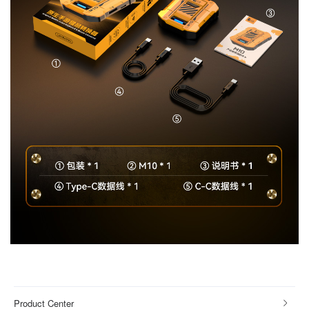
Product Center