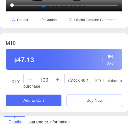
Collect
Contact
Official Genuine Guarantee
M10
86
47.13
$
Sold
（Stock 48 1）
100 1 minimum
QTY
purchase
Add to Cart
Buy Now
Details
parameter information