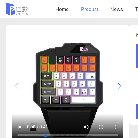
Home
Product
News
T