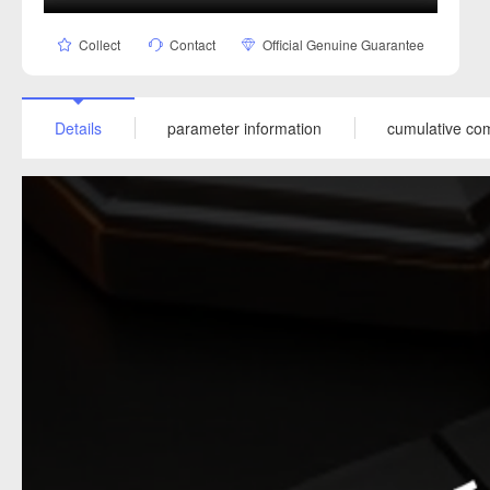
Collect
Contact
Official Genuine Guarantee
Details
parameter information
cumulative co