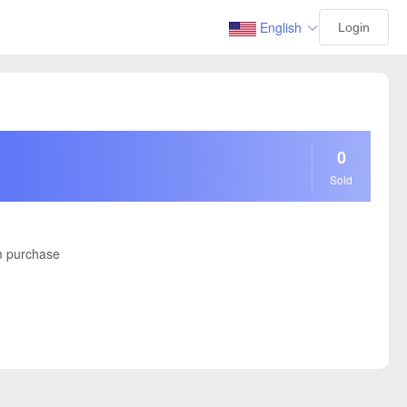
English
Login
0
Sold
 purchase