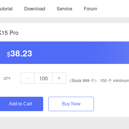
utorial
Download
Service
Forum
K15 Pro
38.23
$
QTY
（Stock 999 个）
100 个 minimum
Add to Cart
Buy Now