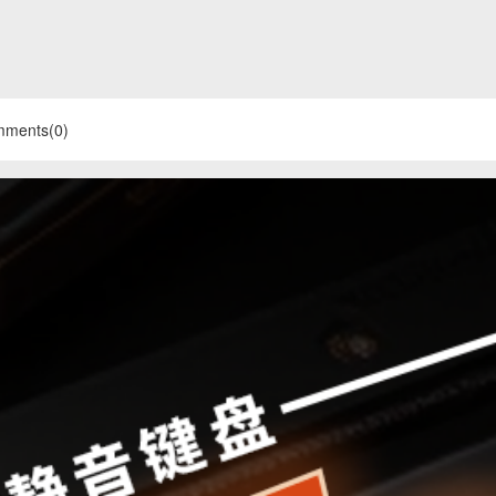
mments(0)