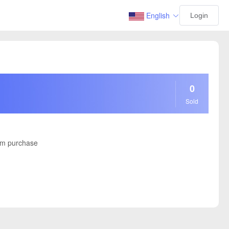
English
Login
0
Sold
m purchase