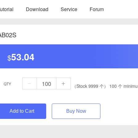
utorial
Download
Service
Forum
AB02S
53.04
$
QTY
（Stock 9999 个）
100 个 minimu
Add to Cart
Buy Now