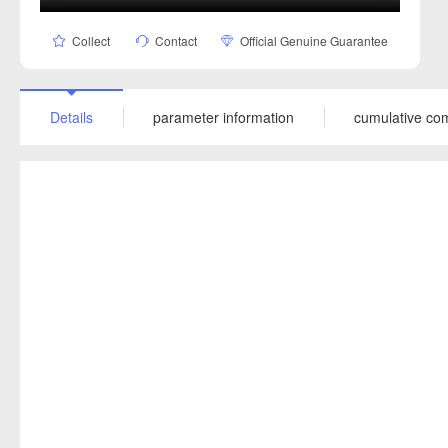
Collect
Contact
Official Genuine Guarantee
Details
parameter information
cumulative co