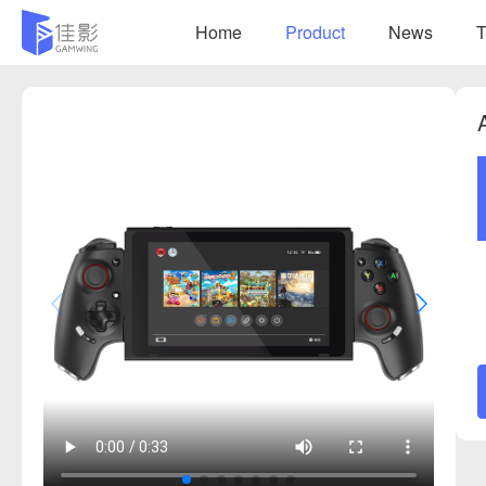
Home
Product
News
T