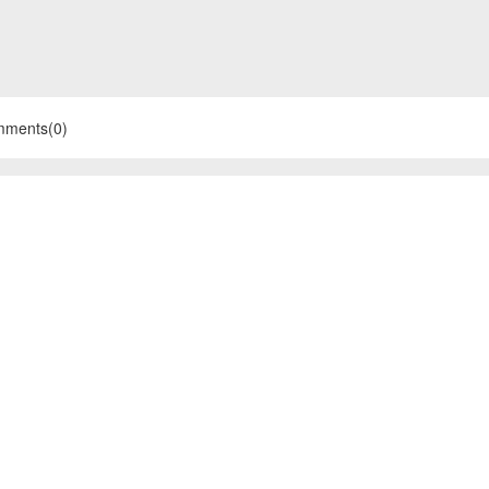
mments(0)