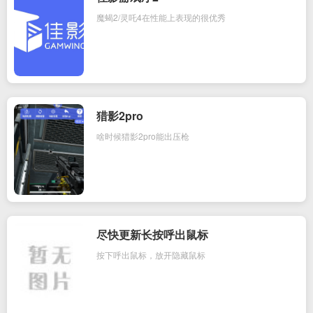
魔蝎2/灵吒4在性能上表现的很优秀
猎影2pro
啥时候猎影2pro能出压枪
尽快更新长按呼出鼠标
按下呼出鼠标，放开隐藏鼠标