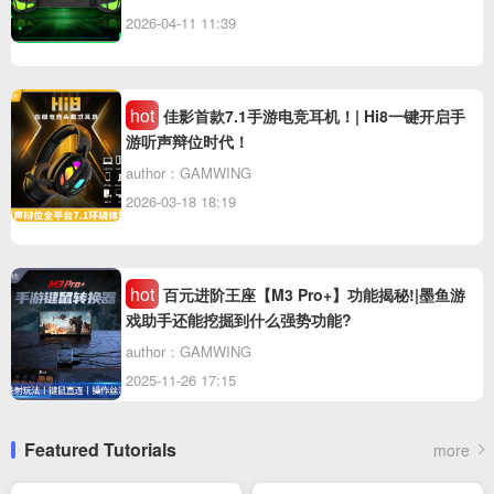
2026-04-11 11:39
hot
佳影首款7.1手游电竞耳机！| Hi8一键开启手
游听声辩位时代！
author：GAMWING
2026-03-18 18:19
hot
百元进阶王座【M3 Pro+】功能揭秘!|墨鱼游
戏助手还能挖掘到什么强势功能?
author：GAMWING
2025-11-26 17:15
Featured Tutorials
more