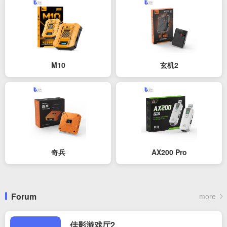
M10
玄机2
奇兵
AX200 Pro
Forum
more
佳影游戏厅2