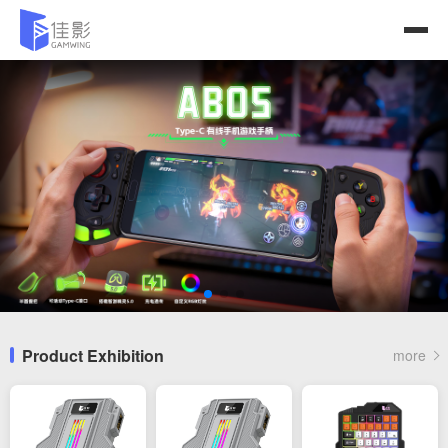
Product Exhibition
more