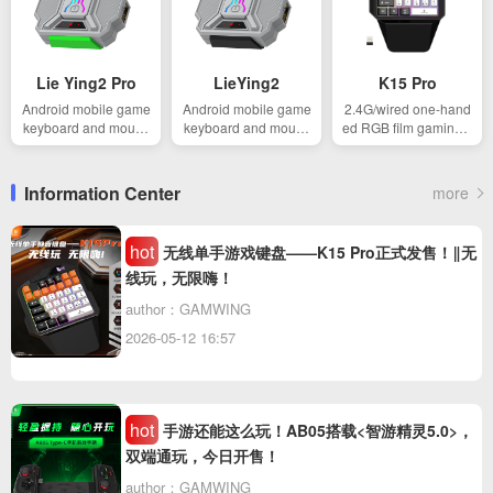
Lie Ying2 Pro
LieYing2
K15 Pro
Android mobile game
Android mobile game
2.4G/wired one-hand
keyboard and mouse
keyboard and mouse
ed RGB film gaming k
converter
converter
eyboard
Information Center
more
hot
无线单手游戏键盘——K15 Pro正式发售！‖无
线玩，无限嗨！
author：GAMWING
2026-05-12 16:57
hot
手游还能这么玩！AB05搭载<智游精灵5.0>，
双端通玩，今日开售！
author：GAMWING