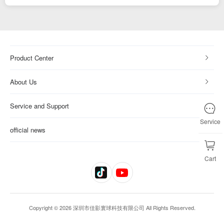
Product Center
About Us
Service and Support
Service
official news
Cart
Copyright © 2026 深圳市佳影寰球科技有限公司 All Rights Reserved.