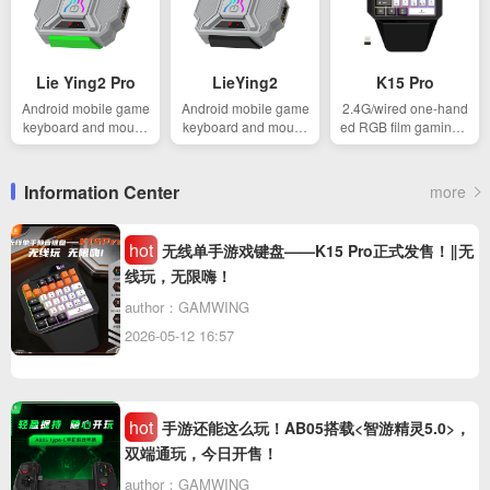
Lie Ying2 Pro
LieYing2
K15 Pro
Android mobile game
Android mobile game
2.4G/wired one-hand
keyboard and mouse
keyboard and mouse
ed RGB film gaming k
converter
converter
eyboard
Information Center
more
hot
无线单手游戏键盘——K15 Pro正式发售！‖无
线玩，无限嗨！
author：GAMWING
2026-05-12 16:57
hot
手游还能这么玩！AB05搭载<智游精灵5.0>，
双端通玩，今日开售！
author：GAMWING