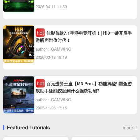
2026-04-11 11:39
hot
佳影首款7.1手游电竞耳机！| Hi8一键开启手
游听声辩位时代！
author：GAMWING
2026-03-18 18:19
hot
百元进阶王座【M3 Pro+】功能揭秘!|墨鱼游
戏助手还能挖掘到什么强势功能?
author：GAMWING
2025-11-26 17:15
Featured Tutorials
more