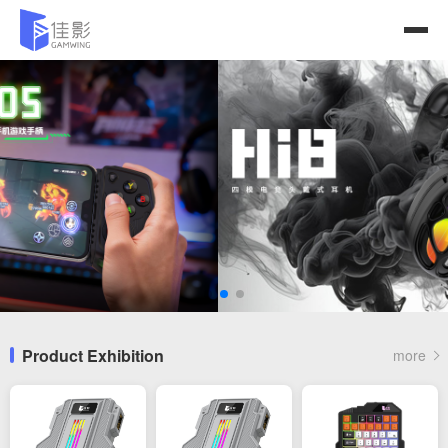
Product Exhibition
more