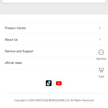
Product Center
About Us
Service and Support
Service
official news
Cart
Copyright © 2026 深圳市佳影寰球科技有限公司 All Rights Reserved.