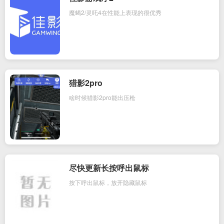
魔蝎2/灵吒4在性能上表现的很优秀
猎影2pro
啥时候猎影2pro能出压枪
尽快更新长按呼出鼠标
按下呼出鼠标，放开隐藏鼠标