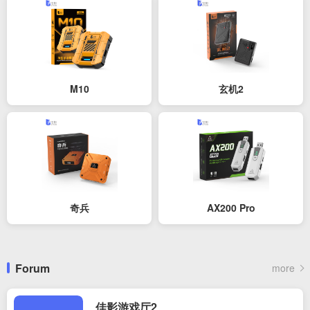
M10
玄机2
奇兵
AX200 Pro
Forum
more
佳影游戏厅2